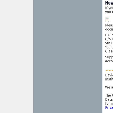
How
If y
you 
Plea
docu
UK E
C/o 
5th 
130 
Glas
Supp
acco
Davi
Inst
We a
The 
Data
for 
Priv