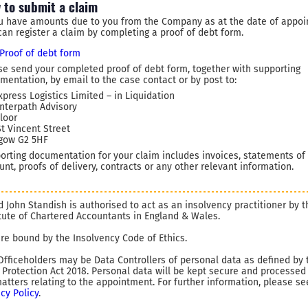
 to submit a claim
ou have amounts due to you from the Company as at the date of appoi
can register a claim by completing a proof of debt form.
Proof of debt form
se send your completed proof of debt form, together with supporting
mentation, by email to the case contact or by post to:
xpress Logistics Limited – in Liquidation
Interpath Advisory
Floor
St Vincent Street
gow G2 5HF
orting documentation for your claim includes invoices, statements of
unt, proofs of delivery, contracts or any other relevant information.
d John Standish is authorised to act as an insolvency practitioner by t
itute of Chartered Accountants in England & Wales.
re bound by the Insolvency Code of Ethics.
Officeholders may be Data Controllers of personal data as defined by 
 Protection Act 2018. Personal data will be kept secure and processed
matters relating to the appointment. For further information, please se
acy Policy
.