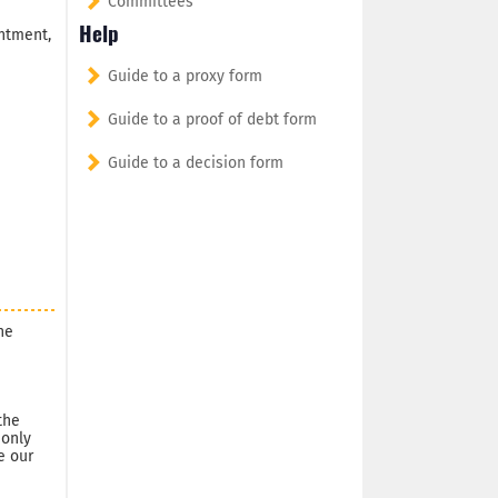
Committees
Help
ntment,
Guide to a proxy form
Guide to a proof of debt form
Guide to a decision form
he
the
 only
e our