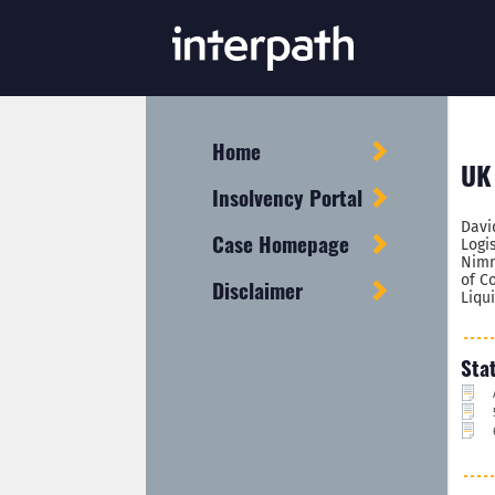
Home
UK 
Insolvency Portal
Davi
Case Homepage
Logi
Nimm
of C
Disclaimer
Liqu
Sta