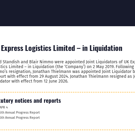
Express Logistics Limited – in Liquidation
d Standish and Blair Nimmo were appointed Joint Liquidators of UK Ex
stics Limited – in Liquidation (the ‘Company’) on 2 May 2019. Following 
o’s resignation, Jonathan Thielmann was appointed Joint Liquidator 
ourt with effect from 29 August 2024. Jonathan Thielmann resigned as J
idator with effect from 12 June 2026.
tutory notices and reports
APR 4
5th Annual Progress Report
6th Annual Progress Report