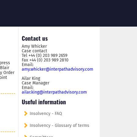
Contact us
Amy Whicker
Case contact
Tel +44 (0) 203 989 2659
Fax +44 (0) 203 989 2810
press
Email:
Blair
amy.whicker@interpathadvisory.com
by Order
oint
Ailar King
Case Manager
Email:
ailar.king@interpathadvisory.com
Useful information
Insolvency - FAQ
Insolvency - Glossary of terms