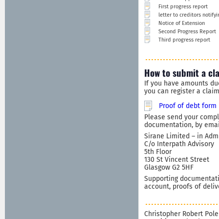
First progress report
letter to creditors notif
Notice of Extension
Second Progress Report
Third progress report
How to submit a cl
If you have amounts du
you can register a clai
Proof of debt form
Please send your comple
documentation, by email
Sirane Limited – in Adm
C/o Interpath Advisory
5th Floor
130 St Vincent Street
Glasgow G2 5HF
Supporting documentatio
account, proofs of deliv
Christopher Robert Pole