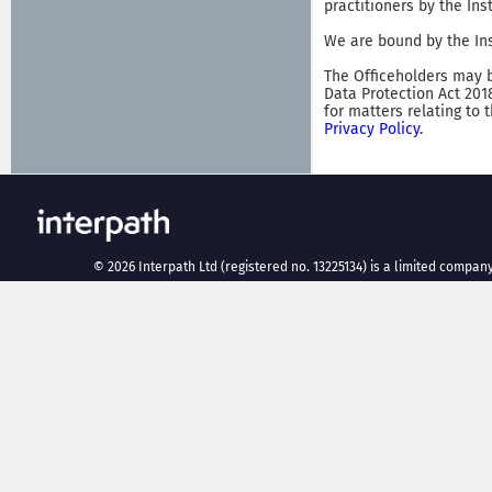
practitioners by the In
We are bound by the Ins
The Officeholders may b
Data Protection Act 201
for matters relating to 
Privacy Policy
.
©
2026
Interpath Ltd (registered no. 13225134) is a limited company