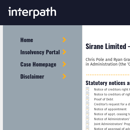
Home
Sirane Limited 
Insolvency Portal
Chris Pole and Ryan Gra
Case Homepage
in Administration (the ‘
Disclaimer
Statutory notices a
Notice of creditors righ
Notice to creditors of ri
Proof of Debt
Creditor's request for a 
Notice of appointment
Notice of appt. ceasing t
Notice of Administrators'
Joint Administrators’ Pro
Notice of approval of ad