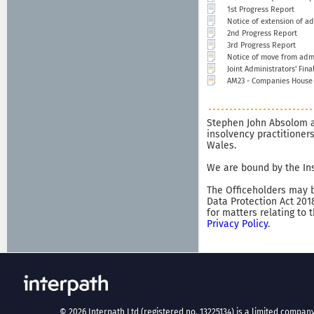
1st Progress Report
Notice of extension of ad
2nd Progress Report
3rd Progress Report
Notice of move from admi
Joint Administrators' Fina
AM23 - Companies House n
Stephen John Absolom a
insolvency practitioner
Wales.
We are bound by the Ins
The Officeholders may b
Data Protection Act 201
for matters relating to 
Privacy Policy
.
©
2026
Interpath Ltd (registered no. 13225134) is a limited company