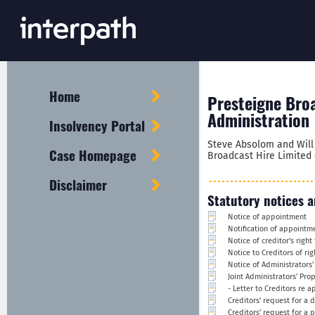
Home
Presteigne Broa
Administration
Insolvency Portal
Steve Absolom and Will 
Case Homepage
Broadcast Hire Limited 
Disclaimer
Statutory notices a
Notice of appointment
Notification of appointm
Notice of creditor's righ
Notice to Creditors of ri
Notice of Administrators'
Joint Administrators' Pro
- Letter to Creditors re 
Creditors' request for a 
Creditors' request for a 