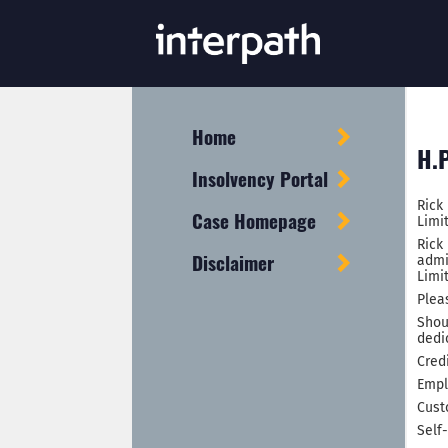
Home
H.P
Insolvency Portal
Rick
Case Homepage
Limi
Rick
Disclaimer
admi
Limi
Plea
Shou
dedi
Cred
Empl
Cust
Self