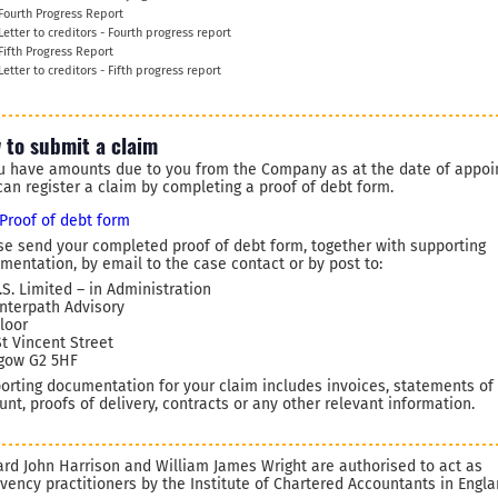
Fourth Progress Report
Letter to creditors - Fourth progress report
Fifth Progress Report
Letter to creditors - Fifth progress report
 to submit a claim
ou have amounts due to you from the Company as at the date of appoi
can register a claim by completing a proof of debt form.
Proof of debt form
se send your completed proof of debt form, together with supporting
mentation, by email to the case contact or by post to:
.S. Limited – in Administration
Interpath Advisory
Floor
St Vincent Street
gow G2 5HF
orting documentation for your claim includes invoices, statements of
unt, proofs of delivery, contracts or any other relevant information.
ard John Harrison and William James Wright are authorised to act as
lvency practitioners by the Institute of Chartered Accountants in Engl