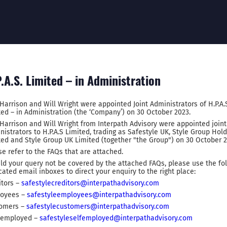
.A.S. Limited – in Administration
 Harrison and Will Wright were appointed Joint Administrators of H.P.A.
ted – in Administration (the ‘Company’) on 30 October 2023.
 Harrison and Will Wright from Interpath Advisory were appointed joint
nistrators to H.P.A.S Limited, trading as Safestyle UK, Style Group Hol
ted and Style Group UK Limited (together "the Group") on 30 October 2
se refer to the FAQs that are attached.
ld your query not be covered by the attached FAQs, please use the fo
cated email inboxes to direct your enquiry to the right place:
itors –
safestylecreditors@interpathadvisory.com
oyees –
safestyleemployees@interpathadvisory.com
omers –
safestylecustomers@interpathadvisory.com
-employed –
safestyleselfemployed@interpathadvisory.com