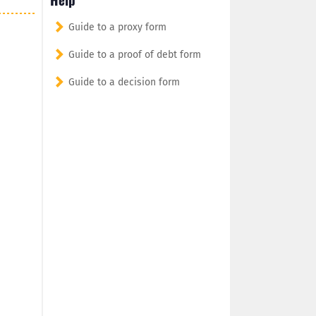
Guide to a proxy form
Guide to a proof of debt form
Guide to a decision form