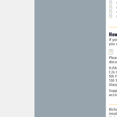
How
If y
you 
Plea
docu
H.P.A
C/o 
5th 
130 
Glas
Supp
acco
Rich
inso