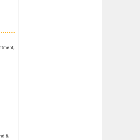
ntment,
and &