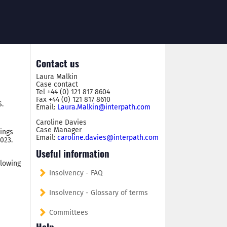
Contact us
Laura Malkin
Case contact
Tel +44 (0) 121 817 8604
Fax +44 (0) 121 817 8610
S.
Email:
Laura.Malkin@interpath.com
Caroline Davies
Case Manager
dings
Email:
caroline.davies@interpath.com
023.
Useful information
llowing
Insolvency - FAQ
Insolvency - Glossary of terms
Committees
Help