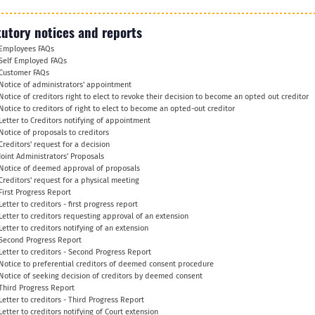
tutory notices and reports
Employees FAQs
Self Employed FAQs
Customer FAQs
Notice of administrators' appointment
Notice of creditors right to elect to revoke their decision to become an opted out creditor
Notice to creditors of right to elect to become an opted-out creditor
Letter to Creditors notifying of appointment
Notice of proposals to creditors
Creditors' request for a decision
Joint Administrators' Proposals
Notice of deemed approval of proposals
Creditors' request for a physical meeting
First Progress Report
Letter to creditors - first progress report
Letter to creditors requesting approval of an extension
Letter to creditors notifying of an extension
Second Progress Report
Letter to creditors - Second Progress Report
Notice to preferential creditors of deemed consent procedure
Notice of seeking decision of creditors by deemed consent
Third Progress Report
Letter to creditors - Third Progress Report
Letter to creditors notifying of Court extension