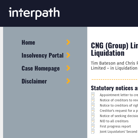
Home
CNG (Group) Lim
Liquidation
Insolvency Portal
Tim Bateson and Chris P
Case Homepage
Limited – in Liquidatio
Disclaimer
Statutory notices a
Appointment letter to cr
Notice of creditors to re
Notice to creditors of ri
Creditor's request for a 
Notice of seeking decisi
NID to all creditors
First progress report
Joint Liquidators' Secon