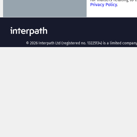
Privacy Policy
.
©
2026
Interpath Ltd (registered no. 13225134) is a limited company