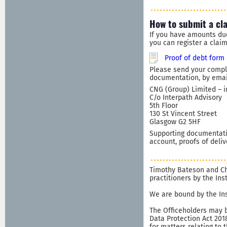
How to submit a cl
If you have amounts du
you can register a clai
Proof of debt form
Please send your comple
documentation, by email
CNG (Group) Limited – i
C/o Interpath Advisory
5th Floor
130 St Vincent Street
Glasgow G2 5HF
Supporting documentatio
account, proofs of deliv
Timothy Bateson and Chr
practitioners by the In
We are bound by the Ins
The Officeholders may b
Data Protection Act 201
for matters relating to 