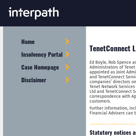
Home
TenetConnect Li
Insolvency Portal
Ed Boyle, Rob Spence a
Case Homepage
Administrators of Tene
appointed as Joint Admin
and TenetConnect Servic
Disclaimer
companies’ directors on
Tenet Network Services
Ltd and TenetConnect Se
correspondence with Ap
customers.
Further information, in
Financial Advisers can
Statutory notices a