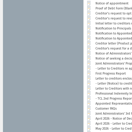
Notice of appointment
Proof of Debt Form (Blan
Creditor’s request to opt
Creditor’s request to rev
Initial letter to creditor
Notification to Principals
Notification to Appointed
Notification to Appointe
Creditor letter (Product 
Creditor's request for a 
Notice of Administrators
Notice of seeking a deci
Joint Administrators' Pro
- Letter to Creditors re 
First Progress Report
Letter to creditors enclo
- Letter (Notice) to cred
Letter to Creditors with 
Professional Indemnity I
- TCL 2nd Progress Repor
Appointed Representativ
Customer FAQs
Joint Administrators' 3rd
April 2026 - Notice of De
April 2026 - Letter to Cr
May 2026 - Letter to Cred