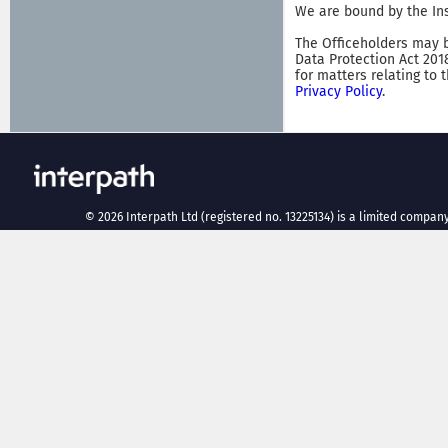
We are bound by the Ins
The Officeholders may b
Data Protection Act 201
for matters relating to 
Privacy Policy
.
©
2026
Interpath Ltd (registered no. 13225134) is a limited company