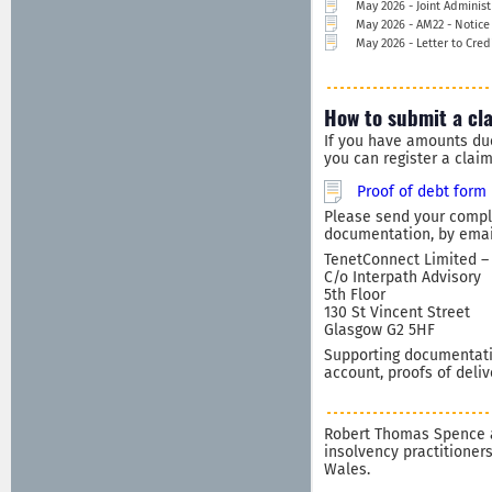
May 2026 - Joint Administ
May 2026 - AM22 - Notice
May 2026 - Letter to Cred
How to submit a cl
If you have amounts du
you can register a clai
Proof of debt form
Please send your comple
documentation, by email
TenetConnect Limited – 
C/o Interpath Advisory
5th Floor
130 St Vincent Street
Glasgow G2 5HF
Supporting documentatio
account, proofs of deliv
Robert Thomas Spence a
insolvency practitioner
Wales.