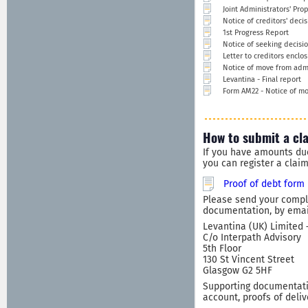
Joint Administrators' Pro
Notice of creditors' deci
1st Progress Report
Notice of seeking decisi
Letter to creditors enclo
Notice of move from admin
Levantina - Final report
Form AM22 - Notice of mo
How to submit a cl
If you have amounts du
you can register a clai
Proof of debt form
Please send your comple
documentation, by email
Levantina (UK) Limited 
C/o Interpath Advisory
5th Floor
130 St Vincent Street
Glasgow G2 5HF
Supporting documentatio
account, proofs of deliv