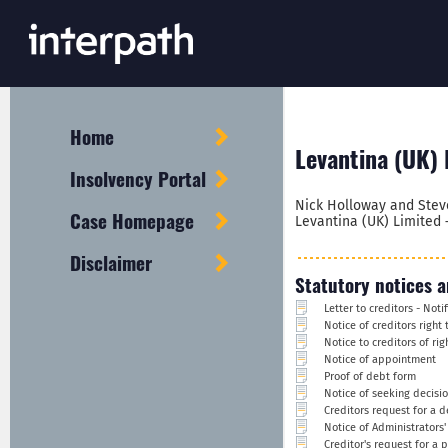
Home
Levantina (UK) 
Insolvency Portal
Nick Holloway and Stev
Case Homepage
Levantina (UK) Limited 
Disclaimer
Statutory notices a
Letter to creditors - Not
Notice of creditors right
Notice to creditors of ri
Notice of appointment
Proof of debt form
Notice of seeking decisi
Creditors request for a d
Notice of Administrators
Creditor's request for a 