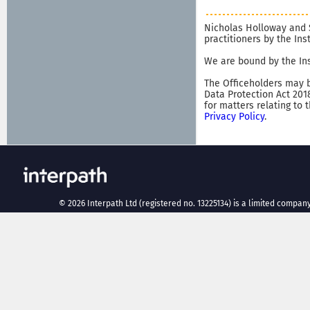
Nicholas Holloway and 
practitioners by the In
We are bound by the Ins
The Officeholders may b
Data Protection Act 201
for matters relating to 
Privacy Policy
.
©
2026
Interpath Ltd (registered no. 13225134) is a limited company