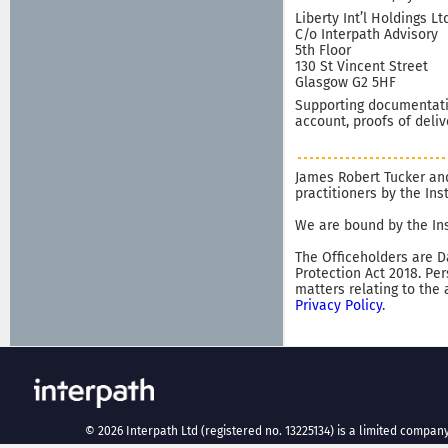
Liberty Int’l Holdings Lt
C/o Interpath Advisory
5th Floor
130 St Vincent Street
Glasgow G2 5HF
Supporting documentatio
account, proofs of deliv
James Robert Tucker and
practitioners by the In
We are bound by the Ins
The Officeholders are D
Protection Act 2018. Pe
matters relating to the
Privacy Policy
.
©
2026
Interpath Ltd (registered no. 13225134) is a limited company