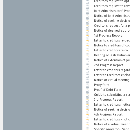
Creditor's request to opt
Creditor's request to rev
Joint Administrators’ Pro
Notice of Joint Administr
Notice of seeking decisi
Creditor's request for a 
Notice of deemed approv
1st Progress Report
Letter to creditors re de
Notice to creditors of co
Letter to creditors re co
Hearing of Distribution a
Notice of extension of Joi
2nd Progress Report
Letter to creditors regar
Letter to Creditors enclo
Notice of virtual meeting
Proxy form
Proof of Debt Form
Guide to submitting a cl
3rd Progress Report
Letter to creditors: noti
Notice of seeking decisi
4th Progress Report
Letter to creditors - noti
Notice of a virtual meeti
Specific proxy for 8 Sept