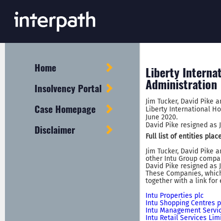
Home
Liberty Interna
Administration
Insolvency Portal
Jim Tucker, David Pike 
Case Homepage
Liberty International Ho
June 2020.
David Pike resigned as J
Disclaimer
Full list of entities pl
Jim Tucker, David Pike 
other Intu Group compan
David Pike resigned as J
These Companies, which 
together with a link for
Intu Properties plc
Intu Shopping Centres p
Intu Management Servic
Intu Retail Services Lim