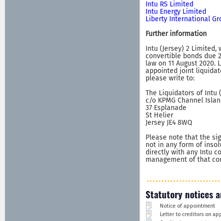
Intu RS Limited
Intu Energy Limited
Liberty International G
Further information
Intu (Jersey) 2 Limited,
convertible bonds due 2
law on 11 August 2020. 
appointed joint liquidat
please write to:
The Liquidators of Intu 
c/o KPMG Channel Islan
37 Esplanade
St Helier
Jersey JE4 8WQ
Please note that the sig
not in any form of inso
directly with any Intu 
management of that comp
Statutory notices a
Notice of appointment
Letter to creditors on a