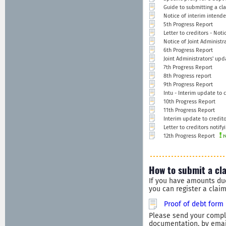
Guide to submitting a cla
Notice of interim intend
5th Progress Report
Letter to creditors - Not
Notice of Joint Administra
6th Progress Report
Joint Administrators' upd
7th Progress Report
8th Progress report
9th Progress Report
Intu - Interim update to c
10th Progress Report
11th Progress Report
Interim update to credito
Letter to creditors notify
12th Progress Report
How to submit a cl
If you have amounts du
you can register a clai
Proof of debt form
Please send your comple
documentation, by email