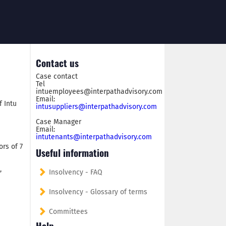
Contact us
Case contact
Tel
intuemployees@interpathadvisory.com
Email:
f Intu
intusuppliers@interpathadvisory.com
Case Manager
Email:
intutenants@interpathadvisory.com
ors of 7
Useful information
,
Insolvency - FAQ
Insolvency - Glossary of terms
Committees
Help