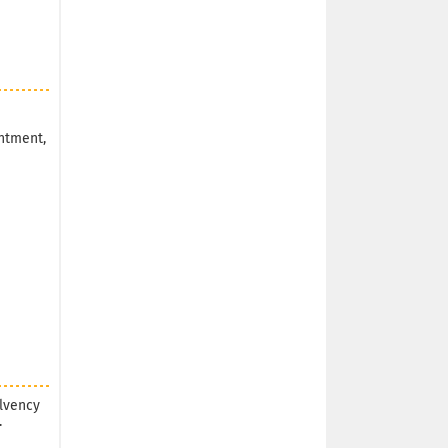
ntment,
olvency
.