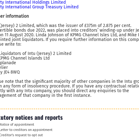
rty International Holdings Limited
rty International Group Treasury Limited
her information
 (Jersey) 2 Limited, which was the issuer of £375m of 2.875 per cent.
ertible bonds due 2022, was placed into creditors’ winding-up under J
on 11 August 2020. Linda Johnson of KPMG Channel Isles Ltd, and Mike 
inted joint liquidators. If you require further information on this comp
e write to:
Liquidators of Intu (Jersey) 2 Limited
KPMG Channel Islands Ltd
splanade
elier
ey JE4 8WQ
se note that the significant majority of other companies in the Intu gr
in any form of insolvency procedure. If you have any contractual relat
ctly with any Intu company, you should direct any enquiries to the
gement of that company in the first instance.
tutory notices and reports
Notice of appointment
Letter to creditors on appointment
Creditor's request to opt out