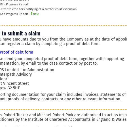
11th Progress Report
Letter to creditors notifying of a further court extension
12th Progress Report
 to submit a claim
ou have amounts due to you from the Company as at the date of appoi
can register a claim by completing a proof of debt form.
Proof of debt form
se send your completed proof of debt form, together with supporting
mentation, by email to the case contact or by post to:
 RS Limited – in Administration
Interpath Advisory
Floor
St Vincent Street
gow G2 5HF
orting documentation for your claim includes invoices, statements of
unt, proofs of delivery, contracts or any other relevant information.
s Robert Tucker and Michael Robert Pink are authorised to act as ins
titioners by the Institute of Chartered Accountants in England & Wales