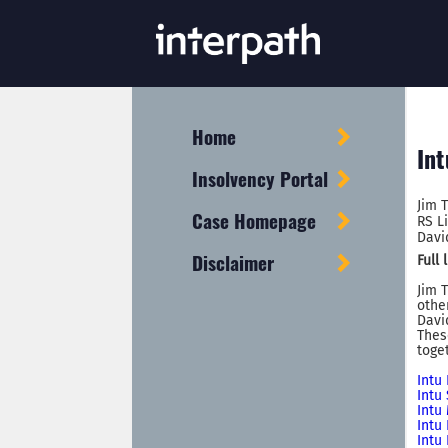
Home
Int
Insolvency Portal
Jim 
Case Homepage
RS L
Davi
Disclaimer
Full
Jim 
othe
Davi
Thes
toge
Intu
Intu
Intu
Intu
Intu