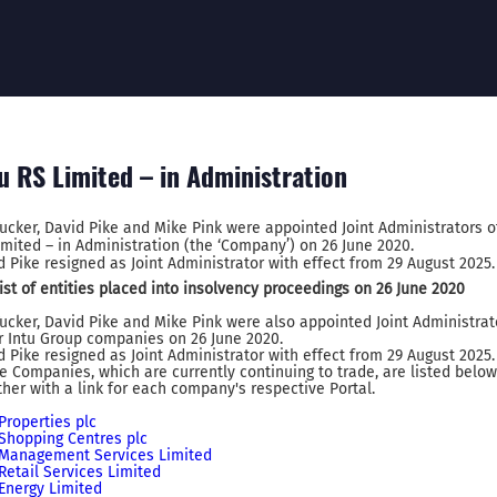
u RS Limited – in Administration
Tucker, David Pike and Mike Pink were appointed Joint Administrators o
imited – in Administration (the ‘Company’) on 26 June 2020.
d Pike resigned as Joint Administrator with effect from 29 August 2025.
 list of entities placed into insolvency proceedings on 26 June 2020
Tucker, David Pike and Mike Pink were also appointed Joint Administrat
r Intu Group companies on 26 June 2020.
d Pike resigned as Joint Administrator with effect from 29 August 2025.
e Companies, which are currently continuing to trade, are listed below
ther with a link for each company's respective Portal.
 Properties plc
 Shopping Centres plc
 Management Services Limited
 Retail Services Limited
 Energy Limited