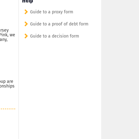
Guide to a proxy form
Guide to a proof of debt form
ersey
Pink, we
Guide to a decision form
any,
oup are
ionships