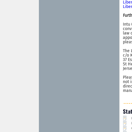
Libe
Libe
Furt
Intu
conv
law 
appo
pleas
The 
c/o 
37 E
St H
Jers
Plea
not 
dire
mana
Sta