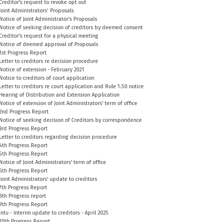
Creditor's request to revoke opt out
Joint Administrators’ Proposals
Notice of Joint Administrator's Proposals
Notice of seeking decision of creditors by deemed consent
Creditor's request for a physical meeting
Notice of deemed approval of Proposals
1st Progress Report
Letter to creditors re decision procedure
Notice of extension - February 2021
Notice to creditors of court application
Letter to creditors re court application and Rule 1.50 notice
Hearing of Distribution and Extension Application
Notice of extension of Joint Administrators' term of office
2nd Progress Report
Notice of seeking decision of Creditors by correspondence
3rd Progress Report
Letter to creditors regarding decision procedure
4th Progress Report
5th Progress Report
Notice of Joint Administrators' term of office
6th Progress Report
Joint Administrators' update to creditors
7th Progress Report
8th Progress report
9th Progress Report
Intu - Interim update to creditors - April 2025
10th Progress Report