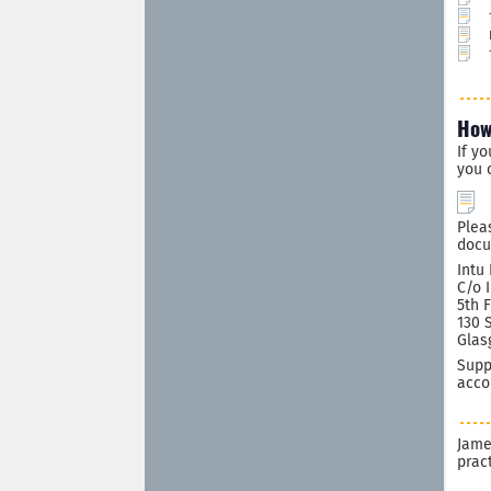
How
If y
you 
Plea
docu
Intu
C/o 
5th 
130 
Glas
Supp
acco
Jame
prac