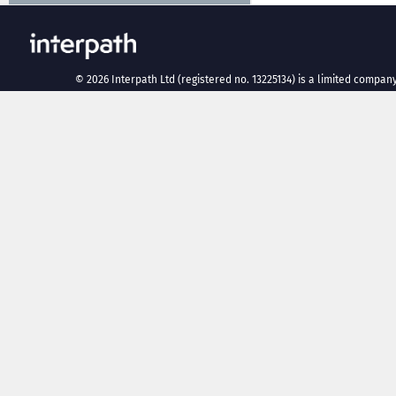
©
2026
Interpath Ltd (registered no. 13225134) is a limited company