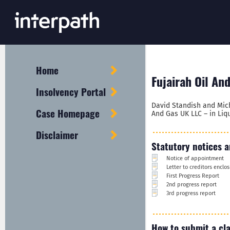
Home
Fujairah Oil An
Insolvency Portal
David Standish and Mich
Case Homepage
And Gas UK LLC – in Liqu
Disclaimer
Statutory notices a
Notice of appointment
Letter to creditors encl
First Progress Report
2nd progress report
3rd progress report
How to submit a cl