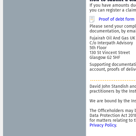
If you have amounts du
you can register a clai
Proof of debt form
Please send your comple
documentation, by email
Fujairah Oil And Gas UK 
C/o Interpath Advisory
5th Floor
130 St Vincent Street
Glasgow G2 5HF
Supporting documentatio
account, proofs of deliv
David John Standish and
practitioners by the In
We are bound by the Ins
The Officeholders may b
Data Protection Act 201
for matters relating to 
Privacy Policy
.